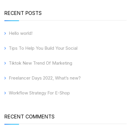
RECENT POSTS
Hello world!
Tips To Help You Build Your Social
Tiktok New Trend Of Marketing
Freelancer Days 2022, What’s new?
Workflow Strategy For E-Shop
RECENT COMMENTS