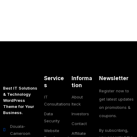
Service
Informa
Newsletter
s
tion
Best IT Solutions
Register now to
& Technology
IT
About
get latest updates
WordPress
Consultations
Iteck
Theme for Your
on promotions &
Business.
Data
Investors
coupons.
Security
Contact
Douala-
By subscribing,
Website
Cameroon
Affiliate