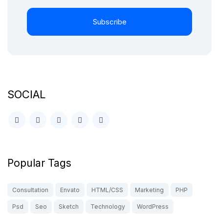
Subscribe
SOCIAL
Popular Tags
Consultation
Envato
HTML/CSS
Marketing
PHP
Psd
Seo
Sketch
Technology
WordPress