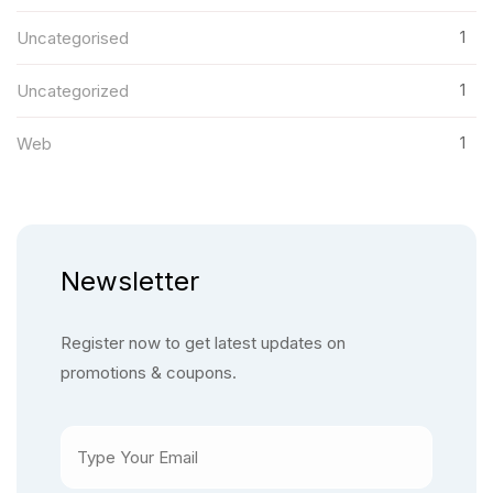
1
Uncategorised
1
Uncategorized
1
Web
Newsletter
Register now to get latest updates on
promotions & coupons.