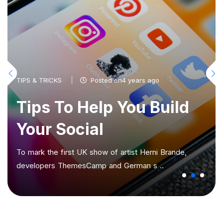
TIPS & TRICKS
Posted on4 years ago
Tips To Help You Build
Your Social
To mark the first UK show of artist Herni Brande,
developers ThemesCamp and German s ..