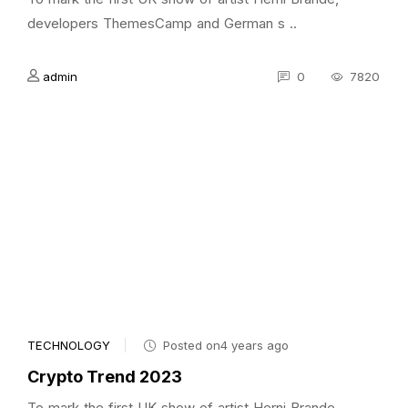
developers ThemesCamp and German s ..
admin
0
7820
TECHNOLOGY
Posted on4 years ago
Crypto Trend 2023
To mark the first UK show of artist Herni Brande,