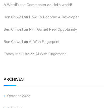
A WordPress Commenter
on
Hello world!
Ben Chiwell
on
How To Become A Developer
Ben Chiwell
on
NFT Game! New Oppoturnity
Ben Chiwell
on
AI With Fingerprint
Tobey McGuire
on
AI With Fingerprint
ARCHIVES
October 2022