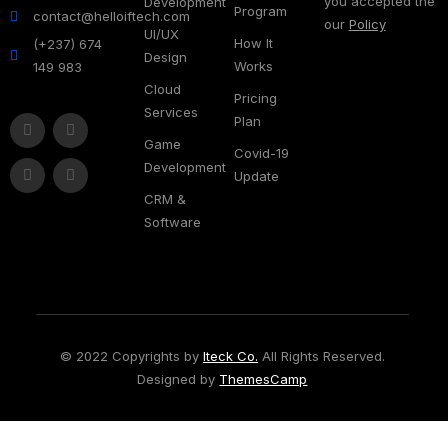
you accepted the
Development
Program
contact@helloiftech.com
our
Policy
UI/UX
How It
(+237) 674
Design
Works
149 983
Cloud
Pricing
Services
Plan
Game
Covid-19
Development
Update
CRM &
Software
© 2022 Copyrights by
Iteck Co.
All Rights Reserved.
Designed by
ThemesCamp