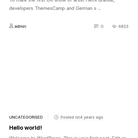
developers ThemesCamp and German s ..
admin
0
6823
UNCATEGORISED
Posted on4 years ago
Hello world!