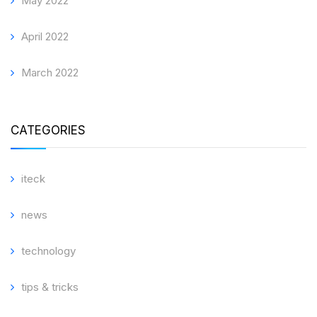
May 2022
April 2022
March 2022
CATEGORIES
iteck
news
technology
tips & tricks