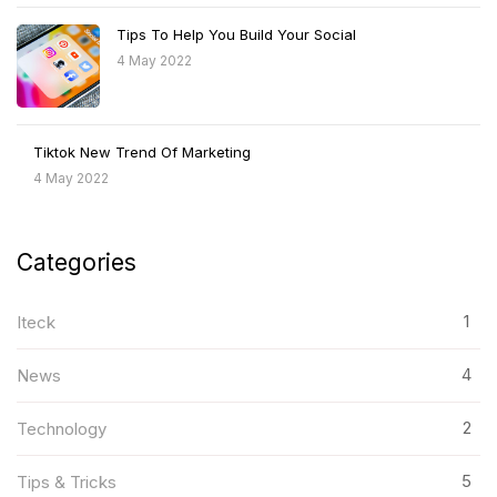
Tips To Help You Build Your Social
4 May 2022
Tiktok New Trend Of Marketing
4 May 2022
Categories
1
Iteck
4
News
2
Technology
5
Tips & Tricks