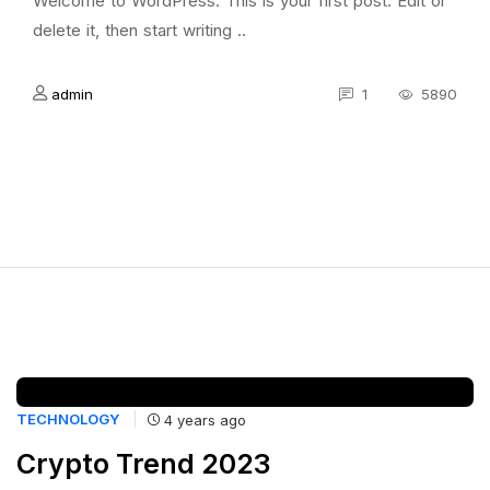
Welcome to WordPress. This is your first post. Edit or
delete it, then start writing ..
admin
1
5890
TECHNOLOGY
4 years ago
Crypto Trend 2023