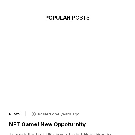
POPULAR
POSTS
NEWS
Posted on4 years ago
NFT Game! New Oppoturnity
To mark the first UK show of artist Herni Brande,