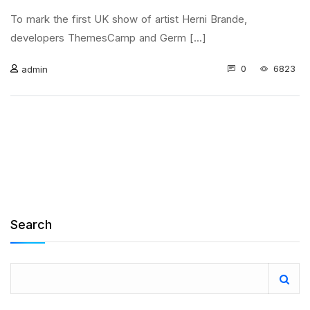
To mark the first UK show of artist Herni Brande,
developers ThemesCamp and Germ [...]
0
6823
admin
Search