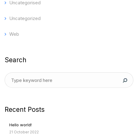
Uncategorised
Uncategorized
Web
Search
Recent Posts
Hello world!
21 October 2022