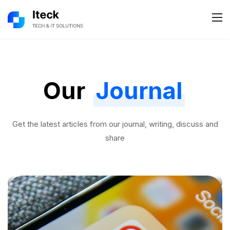
Our
Journal
Get the latest articles from our journal, writing, discuss and
share